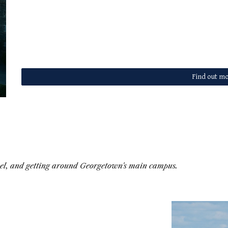
Find out mo
vel, and getting around Georgetown's main campus.