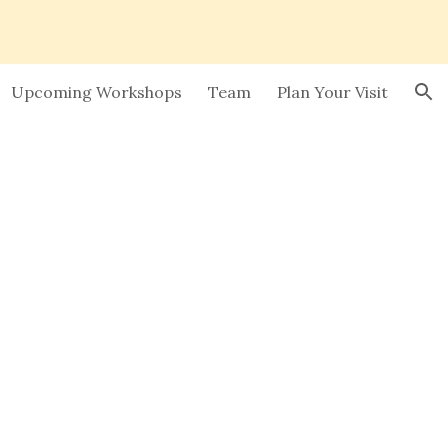
ion
Upcoming Workshops
Team
Plan Your Visit