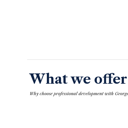
What we offer
Why
choose
professional development
with
George