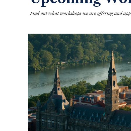
Find out what workshops we are offering and appl