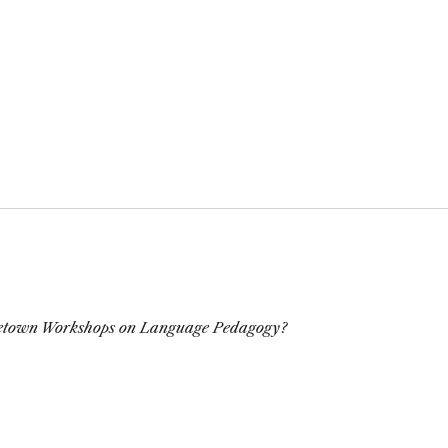
town Workshops on Language Pedagogy?