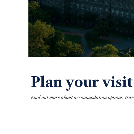
Plan your visit
Find out more about accommodation options, tra