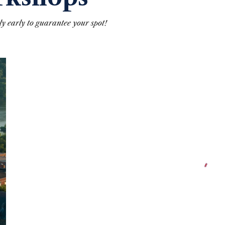
y early to guarantee your spot!