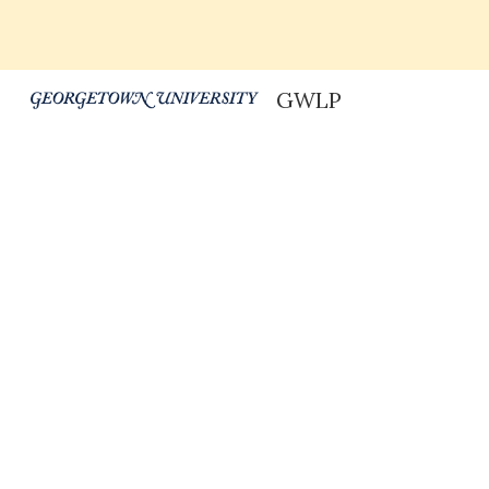
Sk
GWLP