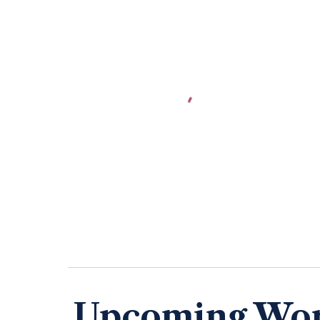
Upcoming Wo